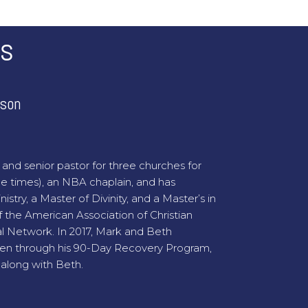
rs
ison
and senior pastor for three churches for
ee times), an NBA chaplain, and has
stry, a Master of Divinity, and a Master’s in
 the American Association of Christian
bal Network. In 2017, Mark and Beth
men through his 90-Day Recovery Program,
along with Beth.