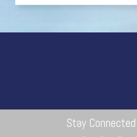
Stay Connected