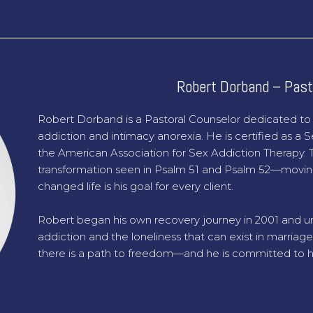
Robert Dorband – Past
Robert Dorband is a Pastoral Counselor dedicated t
addiction and intimacy anorexia. He is certified as a
the American Association for Sex Addiction Therapy. T
transformation seen in Psalm 51 and Psalm 52—movin
changed life is his goal for every client.
Robert began his own recovery journey in 2001 and un
addiction and the loneliness that can exist in marriage
there is a path to freedom—and he is committed to hel