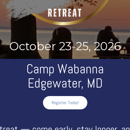
October 23-25, 2026
Camp Wabanna
Edgewater, MD
Register Today!
treat — come early, stay longer, and