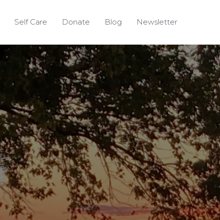
Self Care
Donate
Blog
Newsletter