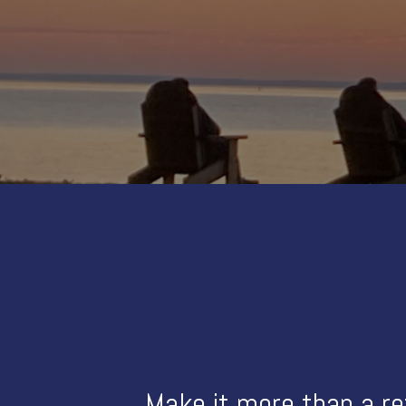
Make it more than a re