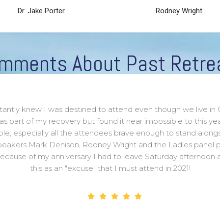
Dr. Jake Porter
Rodney Wright
mments About Past Retre
stantly knew I was destined to attend even though we live in 
 as part of my recovery but found it near impossible to this 
ible, especially all the attendees brave enough to stand alongs
peakers Mark Denison, Rodney Wright and the Ladies panel p
, because of my anniversary I had to leave Saturday afternoon 
this as an "excuse" that I must attend in 2021!