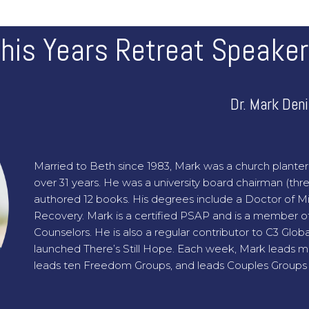
his Years Retreat Speake
Dr. Mark Den
Married to Beth since 1983, Mark was a church planter 
over 31 years. He was a university board chairman (thr
authored 12 books. His degrees include a Doctor of Mini
Recovery. Mark is a certified PSAP and is a member of
Counselors. He is also a regular contributor to C3 Glo
launched There’s Still Hope. Each week, Mark leads 
leads ten Freedom Groups, and leads Couples Groups 