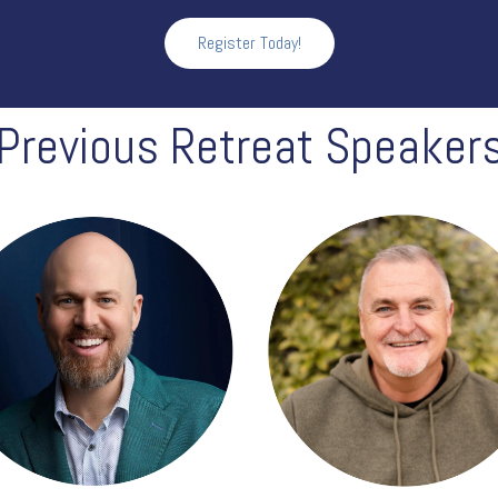
Register Today!
Previous Retreat Speaker