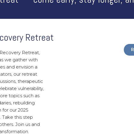
covery Retreat
R
Recovery Retreat,
as we gather with
es and envision a
ators, our retreat
ussions, therapeutic
ebrate vulnerability,
ore topics such as
ries, rebuilding
n for our 2025
. Take this step
others. Join us and
ansformation.