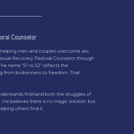
oral Counselor
o helping men and couples overcome sex
 Sexual Recovery Pastoral Counselor through
he name “51 to 52” reflects the
g from brokenness to freedom. That
derstands firsthand both the struggles of
. He believes there is no magic solution, but
ping others find it.