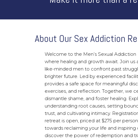
About Our Sex Addiction Re
Welcome to the Men’s Sexual Addiction 
where healing and growth await. Join us 
like-minded men to confront past struggl
brighter future. Led by experienced facilit
provides a safe space for meaningful disc
exercises, and reflection. Together, we cel
dismantle shame, and foster healing. Expl
understanding root causes, setting bounda
trust, and cultivating intimacy. Registratio
retreat is open, priced at $275 per person
towards reclaiming your life and inspiring 
discover the power of redemption and tr