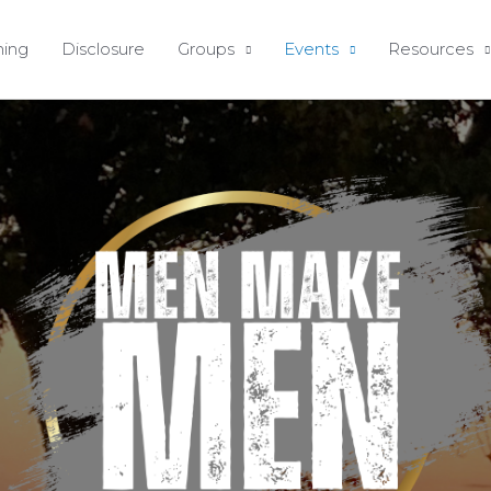
ing
Disclosure
Groups
Events
Resources