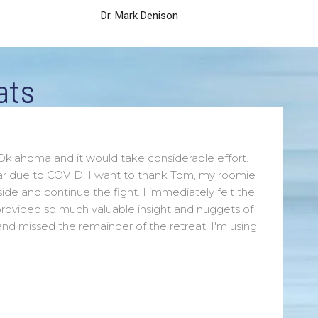
Dr. Mark Denison
ats
Oklahoma and it would take considerable effort. I
year due to COVID. I want to thank Tom, my roomie
ide and continue the fight. I immediately felt the
rovided so much valuable insight and nuggets of
and missed the remainder of the retreat. I'm using