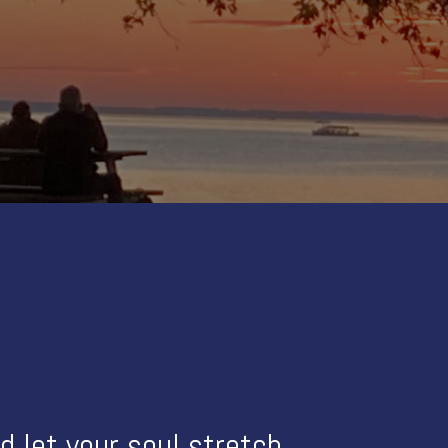
 let your soul stretch.