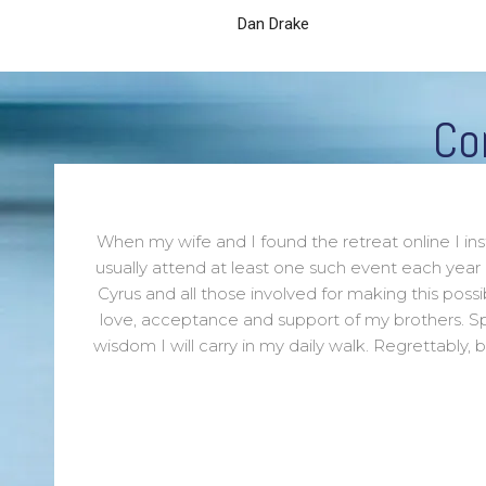
Dan Drake
Co
When my wife and I found the retreat online I in
usually attend at least one such event each year
Cyrus and all those involved for making this poss
love, acceptance and support of my brothers. S
wisdom I will carry in my daily walk. Regrettably