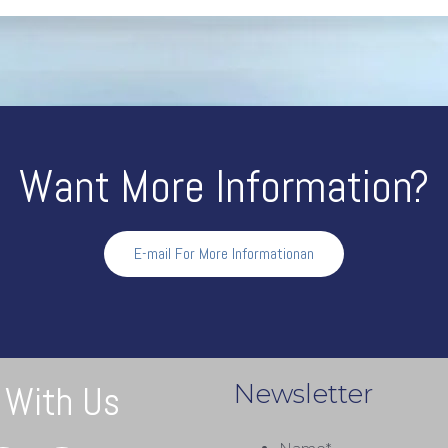
Chuck
Want More Information?
E-mail For More Informationan
 With Us
Newsletter