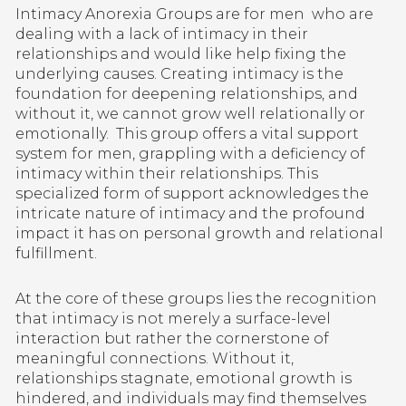
Intimacy Anorexia Groups are for men who are
dealing with a lack of intimacy in their
relationships and would like help fixing the
underlying causes. Creating intimacy is the
foundation for deepening relationships, and
without it, we cannot grow well relationally or
emotionally.
This group offers a vital support
system for men, grappling with a deficiency of
intimacy within their relationships. This
specialized form of support acknowledges the
intricate nature of intimacy and the profound
impact it has on personal growth and relational
fulfillment.
At the core of these groups lies the recognition
that intimacy is not merely a surface-level
interaction but rather the cornerstone of
meaningful connections. Without it,
relationships stagnate, emotional growth is
hindered, and individuals may find themselves