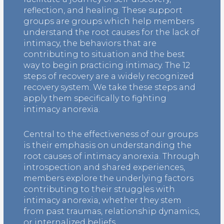
reflection, and healing. These support
groups are groups which help members
understand the root causes for the lack of
intimacy, the behaviors that are
contributing to situation and the best
way to begin practicing intimacy. The 12
steps of recovery are a widely recognized
recovery system. We take these steps and
apply them specifically to fighting
intimacy anorexia.
Central to the effectiveness of our groups
is their emphasis on understanding the
root causes of intimacy anorexia. Through
introspection and shared experiences,
members explore the underlying factors
contributing to their struggles with
intimacy anorexia, whether they stem
from past traumas, relationship dynamics,
or internalized beliefs.