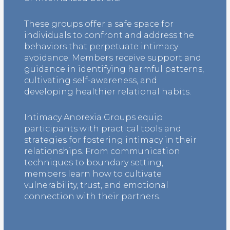
These groups offer a safe space for
individuals to confront and address the
behaviors that perpetuate intimacy
avoidance. Members receive support and
guidance in identifying harmful patterns,
cultivating self-awareness, and
developing healthier relational habits.
Intimacy Anorexia Groups equip
participants with practical tools and
strategies for fostering intimacy in their
relationships. From communication
techniques to boundary setting,
members learn how to cultivate
vulnerability, trust, and emotional
connection with their partners.