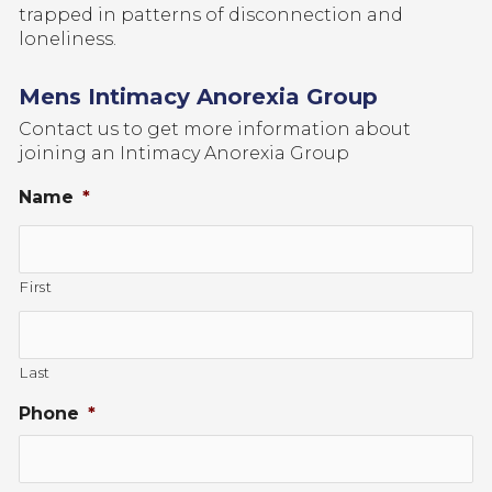
trapped in patterns of disconnection and
loneliness.
Mens Intimacy Anorexia Group
Contact us to get more information about
joining an Intimacy Anorexia Group
Name
*
First
Last
Phone
*