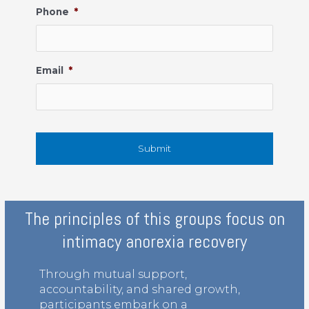
Phone
*
Email
*
The principles of this groups focus on
intimacy anorexia recovery
Through mutual support,
accountability, and shared growth,
participants embark on a