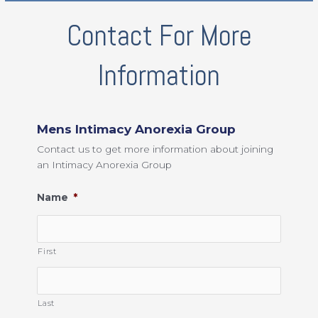
Contact For More
Information
Mens Intimacy Anorexia Group
Contact us to get more information about joining
an Intimacy Anorexia Group
Name
*
First
Last