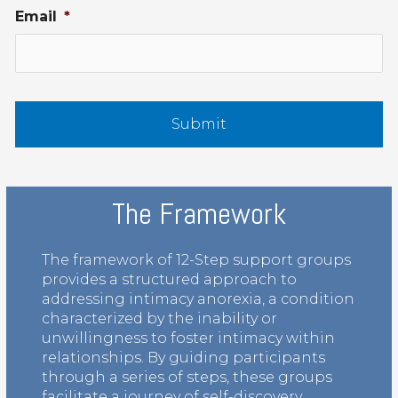
Email
*
The Framework
The framework of 12-Step support groups
provides a structured approach to
addressing intimacy anorexia, a condition
characterized by the inability or
unwillingness to foster intimacy within
relationships. By guiding participants
through a series of steps, these groups
facilitate a journey of self-discovery,