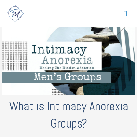
Skip
Mai
to
content
Me
What is Intimacy Anorexia
Groups?