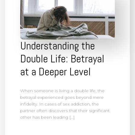
Understanding the
Double Life: Betrayal
at a Deeper Level
When someone is living a double life, the
betrayal experienced goes beyond mere
infidelity. In cases of sex addiction, the
partner often discovers that their significant
other has been leading […]