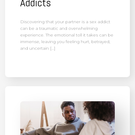
Addicts
Discovering that your partner is a sex addict
can be a traumatic and overwhelming
experience. The emotional toll it takes can be
immense, leaving you feeling hurt, betrayed,
and uncertain […]