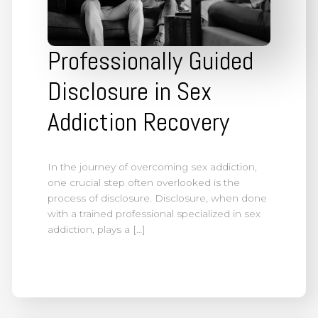
Professionally Guided
Disclosure in Sex
Addiction Recovery
In the journey of overcoming sex addiction,
one crucial step often overlooked is the
process of disclosure. Disclosure, when done
with a trained professional specialized in sex
addiction, plays a […]