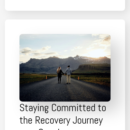
Staying Committed to
the Recovery Journey