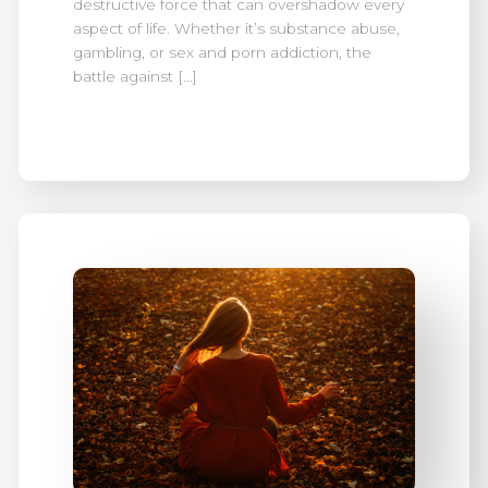
destructive force that can overshadow every
aspect of life. Whether it’s substance abuse,
gambling, or sex and porn addiction, the
battle against […]