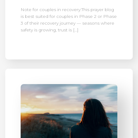
Note for couples in recovery:This prayer blog
is best suited for couples in Phase 2 or Phase
3 of their recovery journey — seasons where
safety is growing, trust is […]