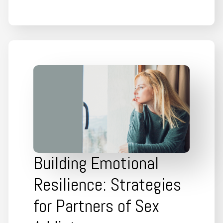
Building Emotional
Resilience: Strategies
for Partners of Sex