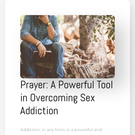
Prayer: A Powerful Tool
in Overcoming Sex
Addiction
Addiction, in any form, is a powerful and