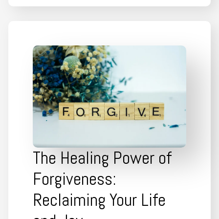
The Healing Power of
Forgiveness:
Reclaiming Your Life