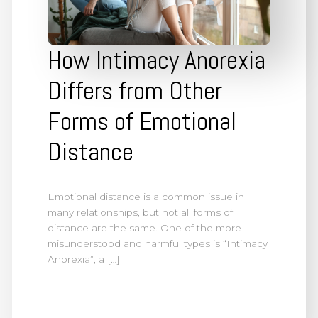
How Intimacy Anorexia
Differs from Other
Forms of Emotional
Distance
Emotional distance is a common issue in
many relationships, but not all forms of
distance are the same. One of the more
misunderstood and harmful types is “Intimacy
Anorexia”, a […]