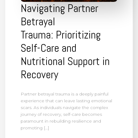
Navigating Partner
Betrayal
Trauma: Prioritizing
Self-Care and
Nutritional Support in
Recovery
Partner betrayal trauma is a deeply painful
experience that can leave lasting emotional
scars. As individuals navigate the complex
journey of recovery, self-care becomes
paramount in rebuilding resilience and
promoting […]