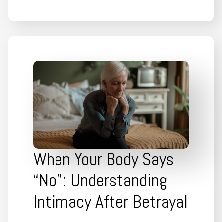
When Your Body Says
“No”: Understanding
Intimacy After Betrayal