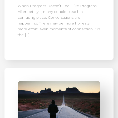
When Progress Doesn’t Feel Like Progress
After betrayal, many couples reach a
confusing place. Conversations are
happening. There may be more honesty,
more effort, even moments of connection. On
the […]