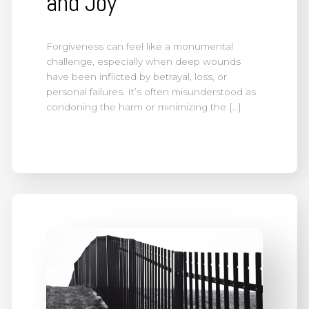
and Joy
Forgiveness can feel like a monumental
challenge, especially when deep wounds
have been inflicted by betrayal, loss, or
personal failures. It’s often misunderstood as
condoning the harm or minimizing the […]