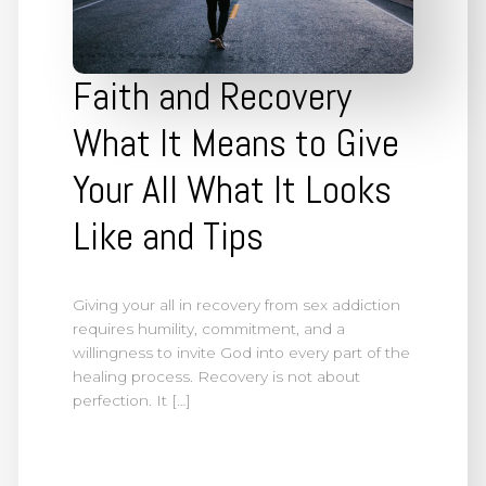
Faith and Recovery
What It Means to Give
Your All What It Looks
Like and Tips
Giving your all in recovery from sex addiction
requires humility, commitment, and a
willingness to invite God into every part of the
healing process. Recovery is not about
perfection. It […]