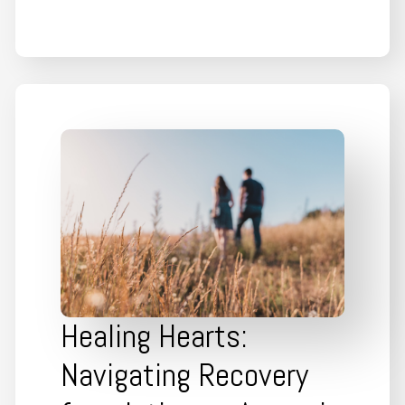
Healing Hearts:
Navigating Recovery