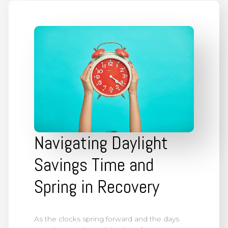
Navigating Daylight
Savings Time and
Spring in Recovery
As the clocks spring forward and the days