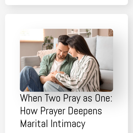
When Two Pray as One:
How Prayer Deepens
Marital Intimacy