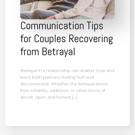
Communication Tips
for Couples Recovering
from Betrayal
Betrayal in a relationship can shatter trust and
leave both partners feeling hurt and
disconnected. Whether the betrayal stems
from infidelity, addiction, or other forms of
deceit, open and honest […]