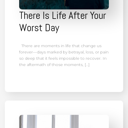
There Is Life After Your
Worst Day
There are moments in life that change us
forever—days marked by betrayal, loss, or pain
so deep that it feels impossible to recover. In
the aftermath of those moments, […]