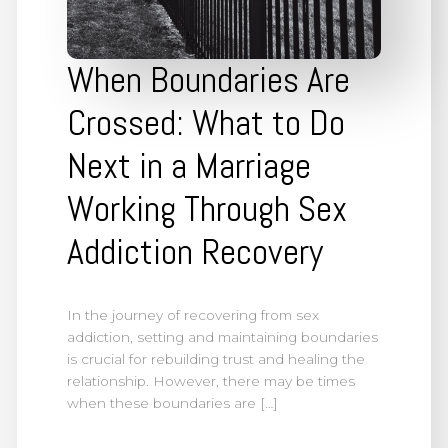
When Boundaries Are
Crossed: What to Do
Next in a Marriage
Working Through Sex
Addiction Recovery
In the journey of recovering from sex
addiction, setting and maintaining boundaries
is crucial for rebuilding trust and healing the
relationship. However, there may be times
when these boundaries are […]