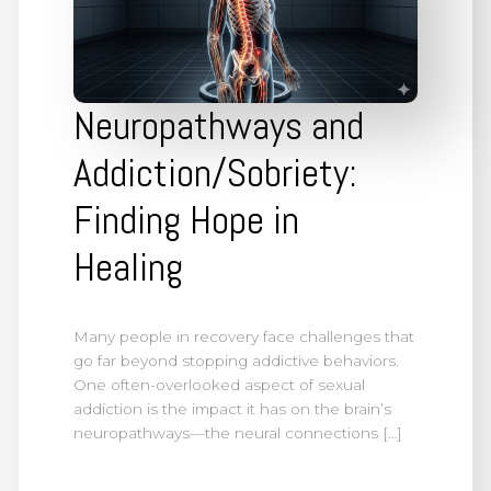
Neuropathways and
Addiction/Sobriety:
Finding Hope in
Healing
Many people in recovery face challenges that
go far beyond stopping addictive behaviors.
One often-overlooked aspect of sexual
addiction is the impact it has on the brain’s
neuropathways—the neural connections […]