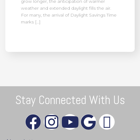
grow longer, the anticipation of warmer
weather and extended daylight fills the air.
For many, the arrival of Daylight Savings Time
marks […]
Stay Connected With Us
F
I
Y
G
X
a
n
o
o
-