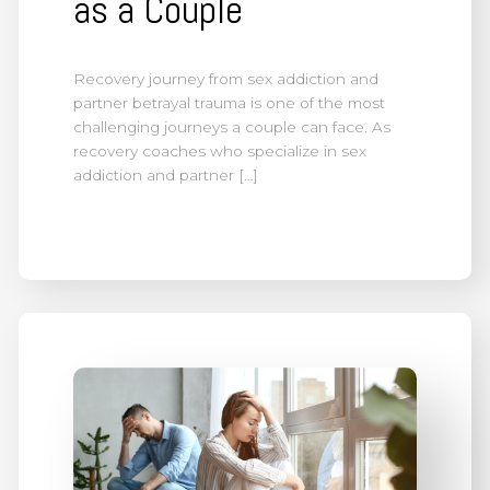
as a Couple
Recovery journey from sex addiction and
partner betrayal trauma is one of the most
challenging journeys a couple can face. As
recovery coaches who specialize in sex
addiction and partner […]