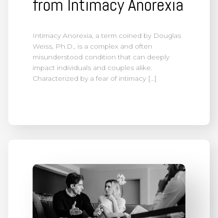
from Intimacy Anorexia
Intimacy Anorexia, a term coined by Douglas
Weiss, Ph.D., is a complex and often
misunderstood condition that can deeply
impact individuals and couples alike.
Characterized by a fear of intimacy […]